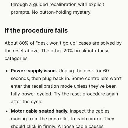
through a guided recalibration with explicit
prompts. No button-holding mystery.
If the procedure fails
About 80% of "desk won't go up" cases are solved by
the reset above. The other 20% break into these
categories:
Power-supply issue.
Unplug the desk for 60
seconds, then plug back in. Some controllers won't
enter the recalibration mode unless they've been
fully power-cycled. Try the reset procedure again
after the cycle.
Motor cable seated badly.
Inspect the cables
running from the controller to each motor. They
should click in firmly. A loose cable causes