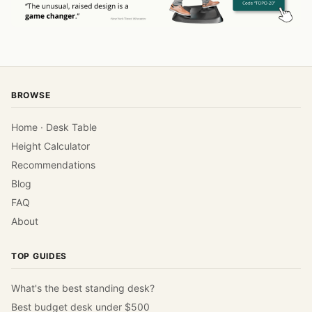
BROWSE
Home · Desk Table
Height Calculator
Recommendations
Blog
FAQ
About
TOP GUIDES
What's the best standing desk?
Best budget desk under $500