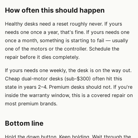
How often this should happen
Healthy desks need a reset roughly never. If yours
needs one once a year, that's fine. If yours needs one
once a month, something is starting to fail — usually
one of the motors or the controller. Schedule the
repair before it dies completely.
If yours needs one weekly, the desk is on the way out.
Cheap dual-motor desks (sub-$300) often hit this
state in years 2–4. Premium desks should not. If you're
inside the warranty window, this is a covered repair on
most premium brands.
Bottom line
Hold the down button. Keep holding. Wait through the