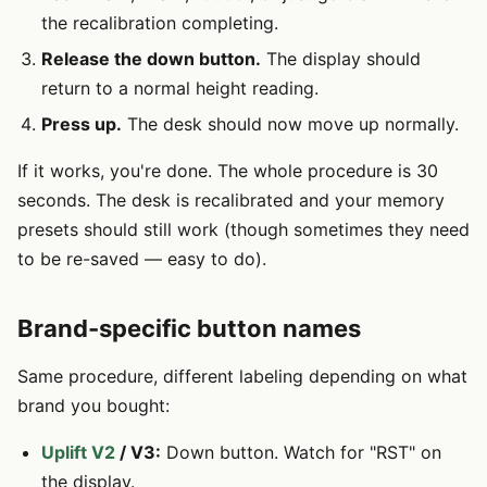
the recalibration completing.
Release the down button.
The display should
return to a normal height reading.
Press up.
The desk should now move up normally.
If it works, you're done. The whole procedure is 30
seconds. The desk is recalibrated and your memory
presets should still work (though sometimes they need
to be re-saved — easy to do).
Brand-specific button names
Same procedure, different labeling depending on what
brand you bought:
Uplift V2
/ V3:
Down button. Watch for "RST" on
the display.