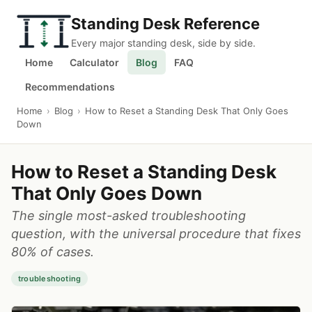
Standing Desk Reference
Every major standing desk, side by side.
Home
Calculator
Blog
FAQ
Recommendations
Home
›
Blog
›
How to Reset a Standing Desk That Only Goes
Down
How to Reset a Standing Desk
That Only Goes Down
The single most-asked troubleshooting
question, with the universal procedure that fixes
80% of cases.
troubleshooting