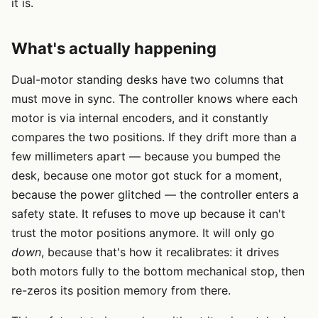
it is.
What's actually happening
Dual-motor standing desks have two columns that
must move in sync. The controller knows where each
motor is via internal encoders, and it constantly
compares the two positions. If they drift more than a
few millimeters apart — because you bumped the
desk, because one motor got stuck for a moment,
because the power glitched — the controller enters a
safety state. It refuses to move up because it can't
trust the motor positions anymore. It will only go
down
, because that's how it recalibrates: it drives
both motors fully to the bottom mechanical stop, then
re-zeros its position memory from there.