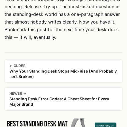
beeping. Release. Try up. The most-asked question in
the standing-desk world has a one-paragraph answer
that almost nobody writes clearly. Now you have it.
Bookmark this post for the next time your desk does
this — it will, eventually.
← OLDER
Why Your Standing Desk Stops Mid-Rise (And Probably
Isn't Broken)
NEWER →
Standing Desk Error Codes: A Cheat Sheet for Every
Major Brand