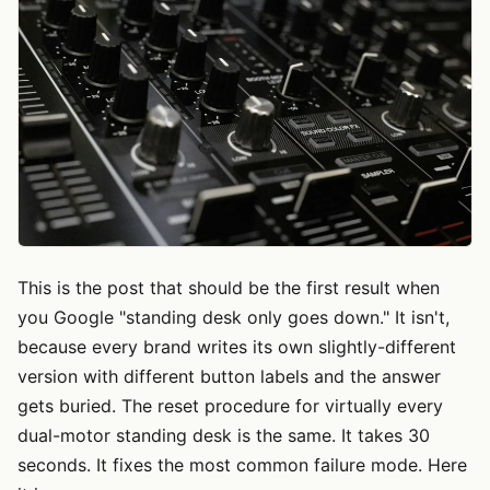
This is the post that should be the first result when
you Google "standing desk only goes down." It isn't,
because every brand writes its own slightly-different
version with different button labels and the answer
gets buried. The reset procedure for virtually every
dual-motor standing desk is the same. It takes 30
seconds. It fixes the most common failure mode. Here