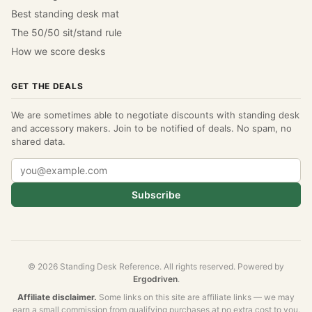
Best standing desk mat
The 50/50 sit/stand rule
How we score desks
GET THE DEALS
We are sometimes able to negotiate discounts with standing desk
and accessory makers. Join to be notified of deals. No spam, no
shared data.
Subscribe
© 2026 Standing Desk Reference. All rights reserved. Powered by
Ergodriven
.
Affiliate disclaimer.
Some links on this site are affiliate links — we may
earn a small commission from qualifying purchases at no extra cost to you.