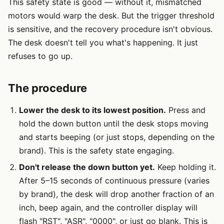
This safety state is good — without it, mismatched
motors would warp the desk. But the trigger threshold
is sensitive, and the recovery procedure isn't obvious.
The desk doesn't tell you what's happening. It just
refuses to go up.
The procedure
Lower the desk to its lowest position.
Press and
hold the down button until the desk stops moving
and starts beeping (or just stops, depending on the
brand). This is the safety state engaging.
Don't release the down button yet.
Keep holding it.
After 5–15 seconds of continuous pressure (varies
by brand), the desk will drop another fraction of an
inch, beep again, and the controller display will
flash "RST", "ASR", "0000", or just go blank. This is