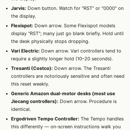
Jarvis:
Down button. Watch for "RST" or "0000" on
the display.
Flexispot:
Down arrow. Some Flexispot models
display "RST"; many just go blank briefly. Hold until
the desk physically stops dropping.
Vari Electric:
Down arrow. Vari controllers tend to
require a slightly longer hold (10–20 seconds).
Tresanti (Costco):
Down arrow. The Tresanti
controllers are notoriously sensitive and often need
this reset weekly.
Generic Amazon dual-motor desks (most use
Jiecang controllers):
Down arrow. Procedure is
identical.
Ergodriven Tempo Controller:
The Tempo handles
this differently — on-screen instructions walk you