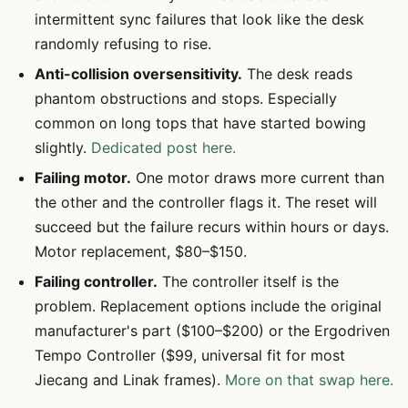
intermittent sync failures that look like the desk
randomly refusing to rise.
Anti-collision oversensitivity.
The desk reads
phantom obstructions and stops. Especially
common on long tops that have started bowing
slightly.
Dedicated post here.
Failing motor.
One motor draws more current than
the other and the controller flags it. The reset will
succeed but the failure recurs within hours or days.
Motor replacement, $80–$150.
Failing controller.
The controller itself is the
problem. Replacement options include the original
manufacturer's part ($100–$200) or the Ergodriven
Tempo Controller ($99, universal fit for most
Jiecang and Linak frames).
More on that swap here.