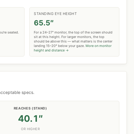
STANDING EYE HEIGHT
65.5″
u're seated.
For a 24–27″ monitor, the top of the screen should
sit at this height. For larger monitors, the top
should be
above
this — what matters is the center
landing 15–20° below your gaze.
More on monitor
height and distance →
 acceptable specs.
REACHES (STAND)
40.1″
OR HIGHER