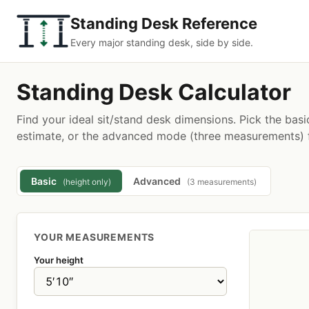
Standing Desk Reference
Every major standing desk, side by side.
Standing Desk Calculator
Find your ideal sit/stand desk dimensions. Pick the basi
estimate, or the advanced mode (three measurements) f
Basic
Advanced
(height only)
(3 measurements)
YOUR MEASUREMENTS
Your height