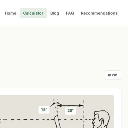
Home
Calculator
Blog
FAQ
Recommendations
⇄ cm