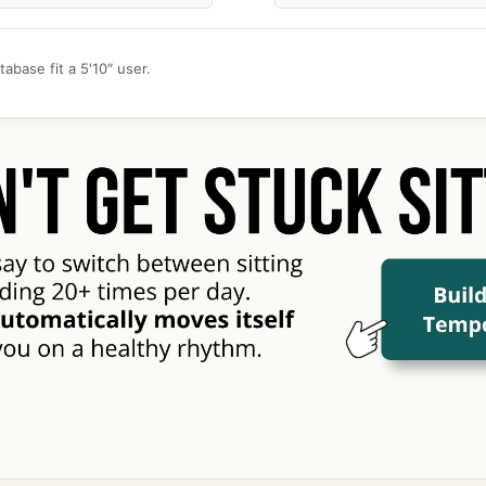
abase fit a 5′10″ user.