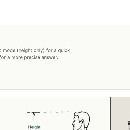
c mode (height only) for a quick
or a more precise answer.