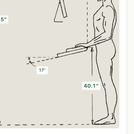
.5″
40.1″