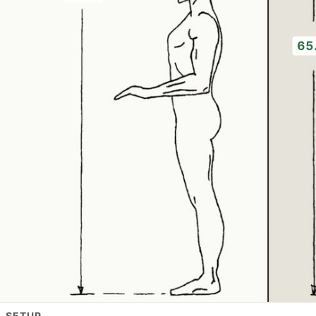
65
L SETUP