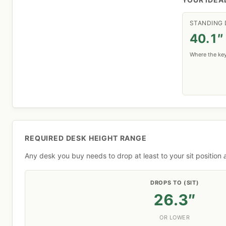
STANDING 
40.1″
Where the key
REQUIRED DESK HEIGHT RANGE
Any desk you buy needs to drop at least to your sit position
DROPS TO (SIT)
26.3″
OR LOWER