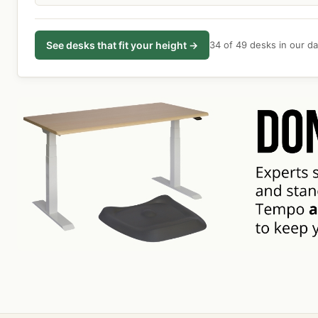
See desks that fit your height →
34 of 49 desks in our dat