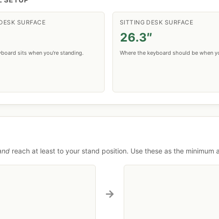
DESK SURFACE
SITTING DESK SURFACE
26.3″
board sits when you're standing.
Where the keyboard should be when yo
and
reach at least to your stand position. Use these as the minimum
→