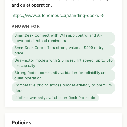
and quiet operation.
https://www.autonomous.ai/standing-desks →
KNOWN FOR
SmartDesk Connect with WiFi app control and AI-
powered sit/stand reminders
SmartDesk Core offers strong value at $499 entry
price
Dual-motor models with 2.3 in/sec lift speed; up to 310
lbs capacity
Strong Reddit community validation for reliability and
quiet operation
Competitive pricing across budget-friendly to premium
tiers
Lifetime warranty available on Desk Pro model
Policies