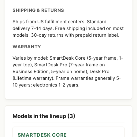
SHIPPING & RETURNS
Ships from US fulfillment centers. Standard
delivery 7-14 days. Free shipping included on most
models. 30-day returns with prepaid return label.
WARRANTY
Varies by model: SmartDesk Core (5-year frame, 1-
year top), SmartDesk Pro (7-year frame on
Business Edition, 5-year on home), Desk Pro
(Lifetime warranty). Frame warranties generally 5-
10 years; electronics 1-2 years.
Models in the lineup (3)
SMARTDESK CORE