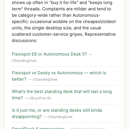
shows up often in "buy it for life" and "keeps long
term" threads. Complaints are milder and tend to
be category-wide rather than Autonomous-
specific: occasional wobble on the cheapest/oldest
units, the single desktop size, and the usual
scattered customer-service gripes. Representative
discussions:
Flexispot E6 or Autonomous Desk 5?
—
r/StandingDesk
Flexispot vs Desky vs Autonomous — which is
better?
— r/StandingDesk
What's the best standing desk that will last a long
time?
— r/BuyItForLife
Is it just me, or are standing desks still kinda
disappointing?
— r/StandingDesk
SmartDesk 5 impressions