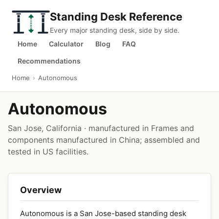
Standing Desk Reference
Every major standing desk, side by side.
Home
Calculator
Blog
FAQ
Recommendations
Home
›
Autonomous
Autonomous
San Jose, California · manufactured in Frames and
components manufactured in China; assembled and
tested in US facilities.
Overview
Autonomous is a San Jose-based standing desk