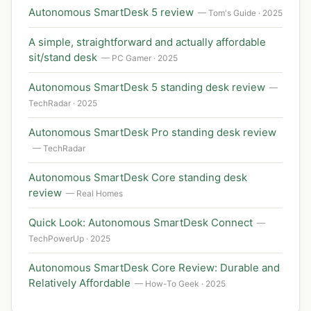
Autonomous SmartDesk 5 review
— Tom's Guide · 2025
A simple, straightforward and actually affordable
sit/stand desk
— PC Gamer · 2025
Autonomous SmartDesk 5 standing desk review
—
TechRadar · 2025
Autonomous SmartDesk Pro standing desk review
— TechRadar
Autonomous SmartDesk Core standing desk
review
— Real Homes
Quick Look: Autonomous SmartDesk Connect
—
TechPowerUp · 2025
Autonomous SmartDesk Core Review: Durable and
Relatively Affordable
— How-To Geek · 2025