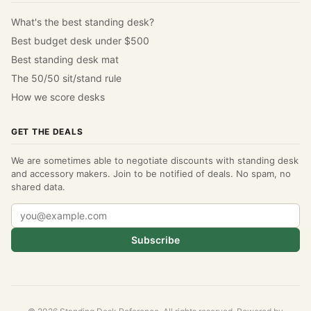
What's the best standing desk?
Best budget desk under $500
Best standing desk mat
The 50/50 sit/stand rule
How we score desks
GET THE DEALS
We are sometimes able to negotiate discounts with standing desk
and accessory makers. Join to be notified of deals. No spam, no
shared data.
Subscribe