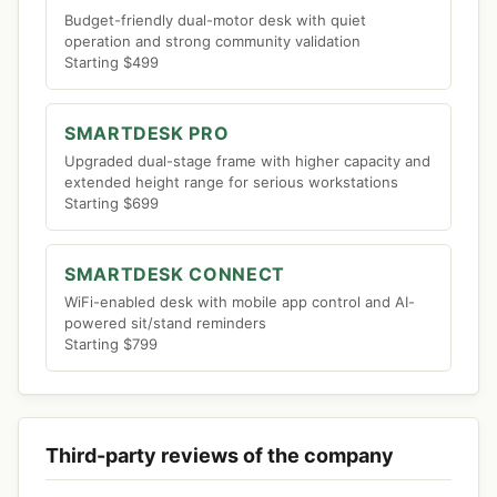
Budget-friendly dual-motor desk with quiet
operation and strong community validation
Starting $499
SMARTDESK PRO
Upgraded dual-stage frame with higher capacity and
extended height range for serious workstations
Starting $699
SMARTDESK CONNECT
WiFi-enabled desk with mobile app control and AI-
powered sit/stand reminders
Starting $799
Third-party reviews of the company