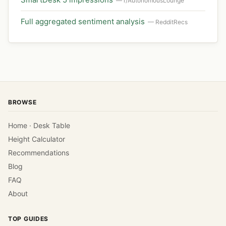
— r/AutonomousLounge
Full aggregated sentiment analysis
— RedditRecs
BROWSE
Home · Desk Table
Height Calculator
Recommendations
Blog
FAQ
About
TOP GUIDES