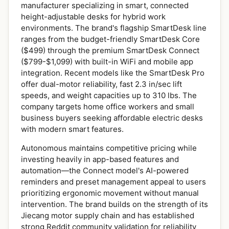
manufacturer specializing in smart, connected
height-adjustable desks for hybrid work
environments. The brand's flagship SmartDesk line
ranges from the budget-friendly SmartDesk Core
($499) through the premium SmartDesk Connect
($799-$1,099) with built-in WiFi and mobile app
integration. Recent models like the SmartDesk Pro
offer dual-motor reliability, fast 2.3 in/sec lift
speeds, and weight capacities up to 310 lbs. The
company targets home office workers and small
business buyers seeking affordable electric desks
with modern smart features.
Autonomous maintains competitive pricing while
investing heavily in app-based features and
automation—the Connect model's AI-powered
reminders and preset management appeal to users
prioritizing ergonomic movement without manual
intervention. The brand builds on the strength of its
Jiecang motor supply chain and has established
strong Reddit community validation for reliability