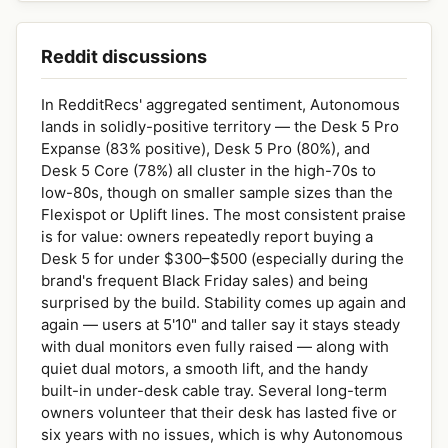
Reddit discussions
In RedditRecs' aggregated sentiment, Autonomous
lands in solidly-positive territory — the Desk 5 Pro
Expanse (83% positive), Desk 5 Pro (80%), and
Desk 5 Core (78%) all cluster in the high-70s to
low-80s, though on smaller sample sizes than the
Flexispot or Uplift lines. The most consistent praise
is for value: owners repeatedly report buying a
Desk 5 for under $300–$500 (especially during the
brand's frequent Black Friday sales) and being
surprised by the build. Stability comes up again and
again — users at 5'10" and taller say it stays steady
with dual monitors even fully raised — along with
quiet dual motors, a smooth lift, and the handy
built-in under-desk cable tray. Several long-term
owners volunteer that their desk has lasted five or
six years with no issues, which is why Autonomous