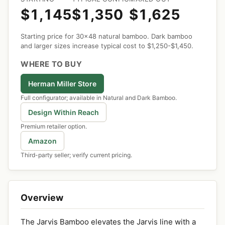
$1,145
$1,350
$1,625
Starting price for 30x48 natural bamboo. Dark bamboo
and larger sizes increase typical cost to $1,250-$1,450.
WHERE TO BUY
Herman Miller Store
Full configurator; available in Natural and Dark Bamboo.
Design Within Reach
Premium retailer option.
Amazon
Third-party seller; verify current pricing.
Overview
The Jarvis Bamboo elevates the Jarvis line with a