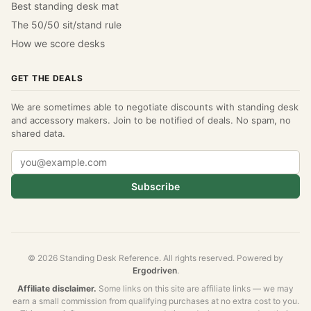
Best standing desk mat
The 50/50 sit/stand rule
How we score desks
GET THE DEALS
We are sometimes able to negotiate discounts with standing desk
and accessory makers. Join to be notified of deals. No spam, no
shared data.
Subscribe
© 2026 Standing Desk Reference. All rights reserved. Powered by
Ergodriven
.
Affiliate disclaimer.
Some links on this site are affiliate links — we may
earn a small commission from qualifying purchases at no extra cost to you.