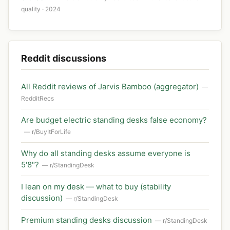
quality · 2024
Reddit discussions
All Reddit reviews of Jarvis Bamboo (aggregator)
—
RedditRecs
Are budget electric standing desks false economy?
— r/BuyItForLife
Why do all standing desks assume everyone is
5'8"?
— r/StandingDesk
I lean on my desk — what to buy (stability
discussion)
— r/StandingDesk
Premium standing desks discussion
— r/StandingDesk