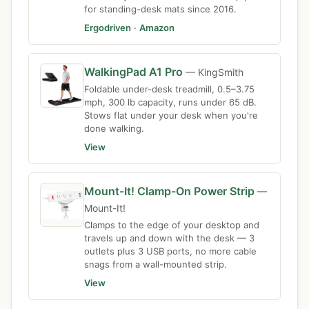
for standing-desk mats since 2016.
Ergodriven
·
Amazon
WalkingPad A1 Pro
— KingSmith
Foldable under-desk treadmill, 0.5–3.75
mph, 300 lb capacity, runs under 65 dB.
Stows flat under your desk when you're
done walking.
View
Mount-It! Clamp-On Power Strip
—
Mount-It!
Clamps to the edge of your desktop and
travels up and down with the desk — 3
outlets plus 3 USB ports, no more cable
snags from a wall-mounted strip.
View