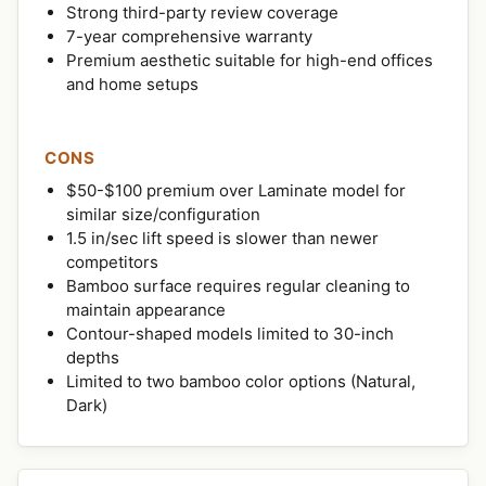
Strong third-party review coverage
7-year comprehensive warranty
Premium aesthetic suitable for high-end offices
and home setups
CONS
$50-$100 premium over Laminate model for
similar size/configuration
1.5 in/sec lift speed is slower than newer
competitors
Bamboo surface requires regular cleaning to
maintain appearance
Contour-shaped models limited to 30-inch
depths
Limited to two bamboo color options (Natural,
Dark)