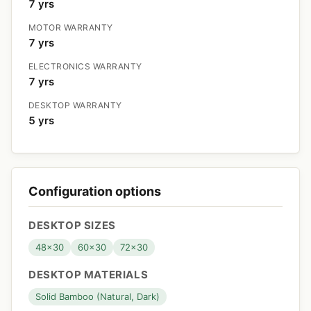
7 yrs
MOTOR WARRANTY
7 yrs
ELECTRONICS WARRANTY
7 yrs
DESKTOP WARRANTY
5 yrs
Configuration options
DESKTOP SIZES
48x30
60x30
72x30
DESKTOP MATERIALS
Solid Bamboo (Natural, Dark)