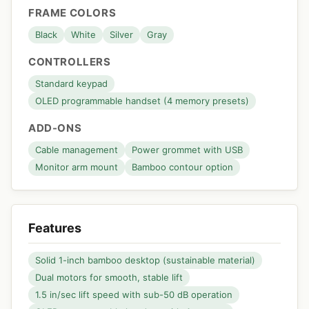
FRAME COLORS
Black
White
Silver
Gray
CONTROLLERS
Standard keypad
OLED programmable handset (4 memory presets)
ADD-ONS
Cable management
Power grommet with USB
Monitor arm mount
Bamboo contour option
Features
Solid 1-inch bamboo desktop (sustainable material)
Dual motors for smooth, stable lift
1.5 in/sec lift speed with sub-50 dB operation