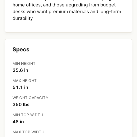
home offices, and those upgrading from budget
desks who want premium materials and long-term
durability.
Specs
MIN HEIGHT
25.6 in
MAX HEIGHT
51.1 in
WEIGHT CAPACITY
350 lbs
MIN TOP WIDTH
48 in
MAX TOP WIDTH