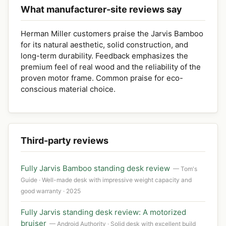
What manufacturer-site reviews say
Herman Miller customers praise the Jarvis Bamboo
for its natural aesthetic, solid construction, and
long-term durability. Feedback emphasizes the
premium feel of real wood and the reliability of the
proven motor frame. Common praise for eco-
conscious material choice.
Third-party reviews
Fully Jarvis Bamboo standing desk review
— Tom's
Guide · Well-made desk with impressive weight capacity and
good warranty · 2025
Fully Jarvis standing desk review: A motorized
bruiser
— Android Authority · Solid desk with excellent build