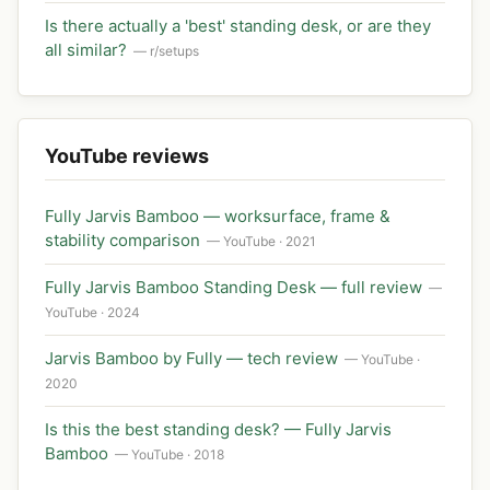
Is there actually a 'best' standing desk, or are they
all similar?
— r/setups
YouTube reviews
Fully Jarvis Bamboo — worksurface, frame &
stability comparison
— YouTube · 2021
Fully Jarvis Bamboo Standing Desk — full review
—
YouTube · 2024
Jarvis Bamboo by Fully — tech review
— YouTube ·
2020
Is this the best standing desk? — Fully Jarvis
Bamboo
— YouTube · 2018