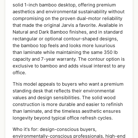
solid 1-inch bamboo desktop, offering premium
aesthetics and environmental sustainability without
compromising on the proven dual-motor reliability
that made the original Jarvis a favorite. Available in
Natural and Dark Bamboo finishes, and in standard
rectangular or optional contour-shaped designs,
the bamboo top feels and looks more luxurious
than laminate while maintaining the same 350 lb
capacity and 7-year warranty. The contour option is
exclusive to bamboo and adds visual interest to any
office.
This model appeals to buyers who want a premium
standing desk that reflects their environmental
values and design sensibilities. The solid wood
construction is more durable and easier to refinish
than laminate, and the timeless aesthetic ensures
longevity beyond typical office refresh cycles.
Who it's for: design-conscious buyers,
environmentally-conscious professionals, high-end