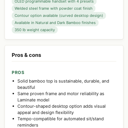
OLED programmable handset with 4 presets
Welded steel frame with powder coat finish
Contour option available (curved desktop design)
Available in Natural and Dark Bamboo finishes
350 lb weight capacity
Pros & cons
PROS
Solid bamboo top is sustainable, durable, and
beautiful
Same proven frame and motor reliability as
Laminate model
Contour-shaped desktop option adds visual
appeal and design flexibility
Tempo-compatible for automated sit/stand
reminders