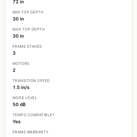
72 in
MIN TOP DEPTH
30 in
MAX TOP DEPTH
30 in
FRAME STAGES
3
MOTORS
2
TRANSITION SPEED
1.5 in/s
NOISE LEVEL
50 dB
TEMPO COMPATIBLE?
Yes
FRAME WARRANTY