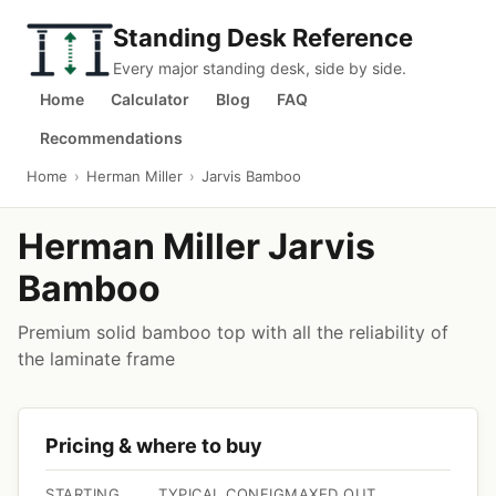
Standing Desk Reference
Every major standing desk, side by side.
Home
Calculator
Blog
FAQ
Recommendations
Home
›
Herman Miller
›
Jarvis Bamboo
Herman Miller Jarvis
Bamboo
Premium solid bamboo top with all the reliability of
the laminate frame
Pricing & where to buy
STARTING
TYPICAL CONFIG
MAXED OUT