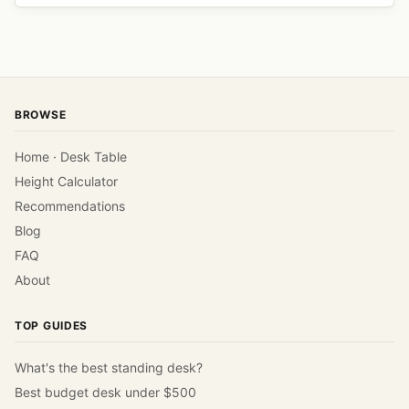
BROWSE
Home · Desk Table
Height Calculator
Recommendations
Blog
FAQ
About
TOP GUIDES
What's the best standing desk?
Best budget desk under $500