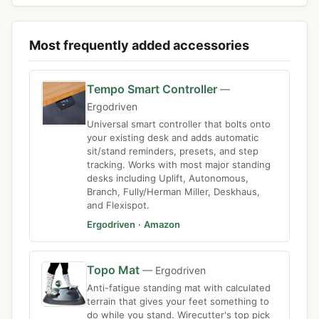
Most frequently added accessories
Tempo Smart Controller
—
Ergodriven
Universal smart controller that bolts onto
your existing desk and adds automatic
sit/stand reminders, presets, and step
tracking. Works with most major standing
desks including Uplift, Autonomous,
Branch, Fully/Herman Miller, Deskhaus,
and Flexispot.
Ergodriven
·
Amazon
Topo Mat
— Ergodriven
Anti-fatigue standing mat with calculated
terrain that gives your feet something to
do while you stand. Wirecutter's top pick